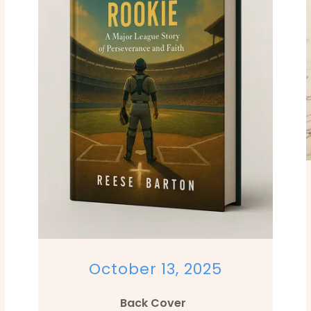
October 13, 2025
Back Cover