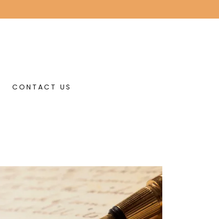
CONTACT US