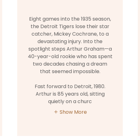
Eight games into the 1935 season,
the Detroit Tigers lose their star
catcher, Mickey Cochrane, to a
devastating injury. Into the
spotlight steps Arthur Graham—a
40-year-old rookie who has spent
two decades chasing a dream
that seemed impossible.
Fast forward to Detroit, 1980.
Arthur is 85 years old, sitting
quietly on a churc
Show More