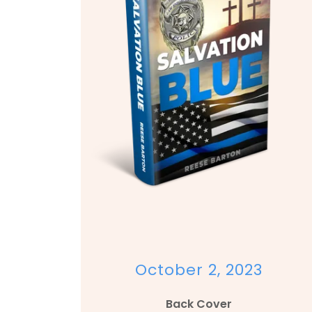
October 2, 2023
Back Cover