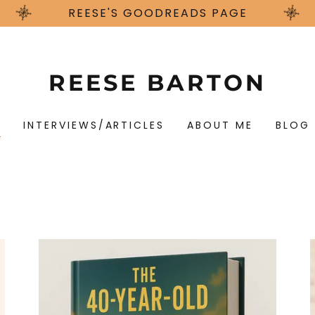
REESE'S GOODREADS PAGE
REESE BARTON
S
INTERVIEWS/ARTICLES
ABOUT ME
BLOG