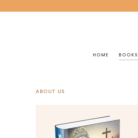
HOME
BOOK
ABOUT US