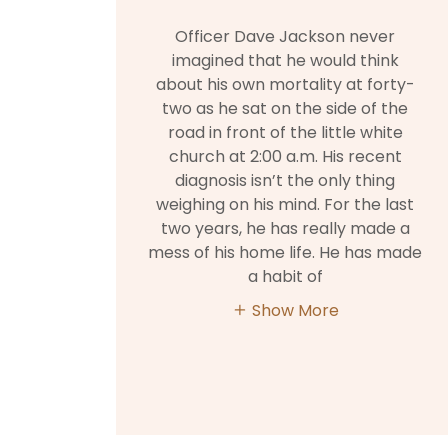
Officer Dave Jackson never
imagined that he would think
about his own mortality at forty-
two as he sat on the side of the
road in front of the little white
church at 2:00 a.m. His recent
diagnosis isn’t the only thing
weighing on his mind. For the last
two years, he has really made a
mess of his home life. He has made
a habit of
Show More